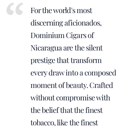
For the world's most
discerning aficionados,
Dominium Cigars of
Nicaragua are the silent
prestige that transform
every draw into a composed
moment of beauty. Crafted
without compromise with
the belief that the finest
tobacco, like the finest