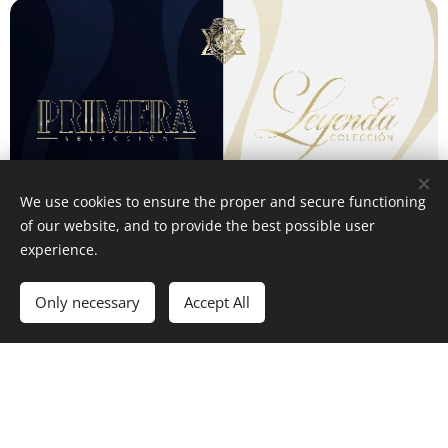
We use cookies to ensure the proper and secure functioning
of our website, and to provide the best possible user
experience.
Only necessary
Accept All
Our commitment
Dominium Cigars transcend the notion of a mere product
- they
are a refined expression of artistry.