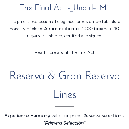
The Final Act -
Uno de Mil
The purest expression of elegance, precision, and absolute
A rare edition of 1000 boxes of 10
honesty of blend.
cigars.
Numbered, certified and signed.
Read more about The Final Act
Reserva & Gran Reserva
Lines
Experience Harmony
Reserva selection -
with our prime
"Primera Selección"