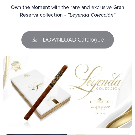
Own the Moment
with
the rare and exclusive
Gran
Reserva collection -
"Leyenda Colección"
DOWNLOAD Catalogue