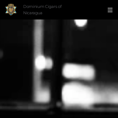
Dominium Cigars of
Nicaragua