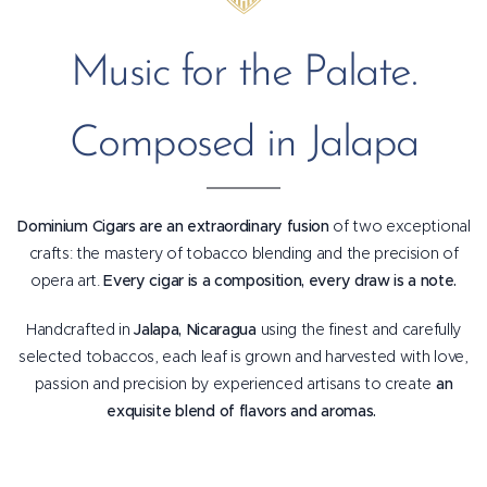
Music for the Palate.
Composed in Jalapa
Dominium Cigars are an extraordinary fusion
of two exceptional
crafts: the mastery of tobacco blending and the precision of
opera art.
Every cigar is a composition, every draw is a note.
Handcrafted in
Jalapa, Nicaragua
using the finest and carefully
selected tobaccos, each leaf is grown and harvested with love,
passion and precision by experienced artisans to create
an
exquisite blend of flavors and aromas.