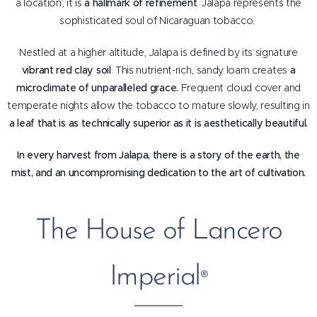
a location; it is
a hallmark of refinement
. Jalapa represents the
sophisticated soul of Nicaraguan tobacco.
Nestled at a higher altitude, Jalapa is defined by its signature
vibrant red clay soil
. This nutrient-rich, sandy loam creates
a
microclimate of unparalleled grace.
Frequent cloud cover and
temperate nights allow the tobacco to mature slowly, resulting in
a leaf that is as technically superior as it is aesthetically beautiful.
In every harvest from Jalapa, there is a story of the earth, the
mist, and an uncompromising dedication to the art of cultivation.
The House of Lancero
Imperial
®