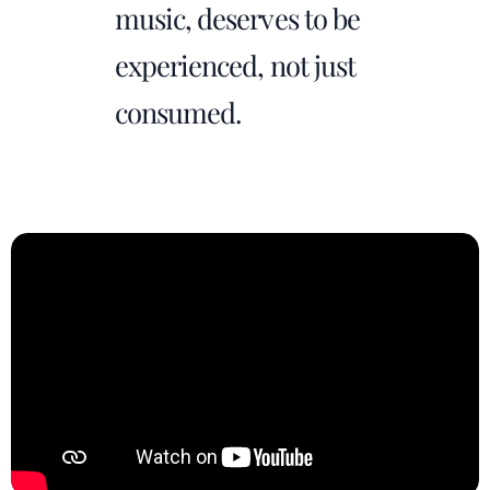
music, deserves to be
experienced, not just
consumed.