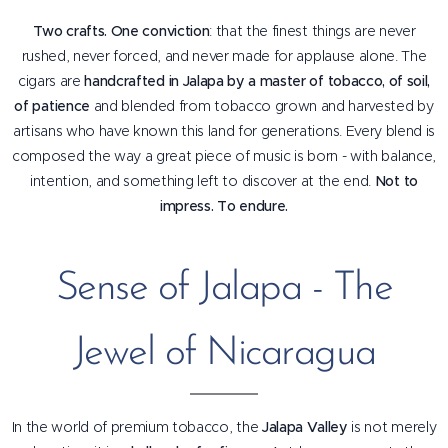
Two crafts. One conviction
: that the finest things are never
rushed, never forced, and never made for applause alone. The
cigars are
handcrafted in Jalapa by a master of tobacco, of soil,
of patience
and blended from tobacco grown and harvested by
artisans who have known this land for generations. Every blend is
composed the way a great piece of music is born - with balance,
intention, and something left to discover at the end.
Not to
impress. To endure.
Sense of Jalapa - The
Jewel of Nicaragua
In the world of premium tobacco, the
Jalapa Valley
is not merely