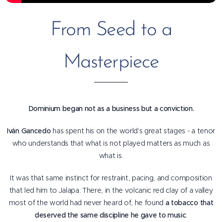
From Seed to a
Masterpiece
Dominium began not as a business but a conviction.
Iván Gancedo
has spent his on the world's great stages - a tenor
who understands that what is not played matters as much as
what is.
It was that same instinct for restraint, pacing, and composition
that led him to Jalapa. There, in the volcanic red clay of a valley
most of the world had never heard of, he found
a tobacco that
deserved the same discipline he gave to music
.